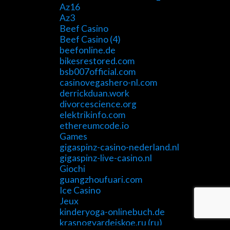
Az16
Az3
Beef Casino
Beef Casino (4)
beefonline.de
bikesrestored.com
bsb007official.com
casinovegashero-nl.com
derrickduan.work
divorcescience.org
elektrikinfo.com
ethereumcode.io
Games
gigaspinz-casino-nederland.nl
gigaspinz-live-casino.nl
Giochi
guangzhoufuari.com
Ice Casino
Jeux
kinderyoga-onlinebuch.de
krasnogvardeiskoe.ru (ru)