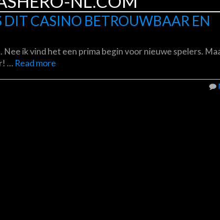
ASHERO-NL.COM
S DIT CASINO BETROUWBAAR EN
s. Nee ik vind het een prima begin voor nieuwe spelers. Ma
r! …
Read more