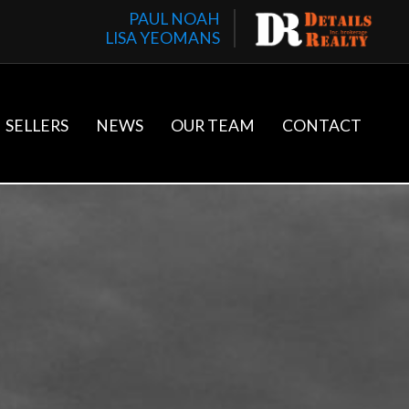
PAUL NOAH
LISA YEOMANS
SELLERS
NEWS
OUR TEAM
CONTACT