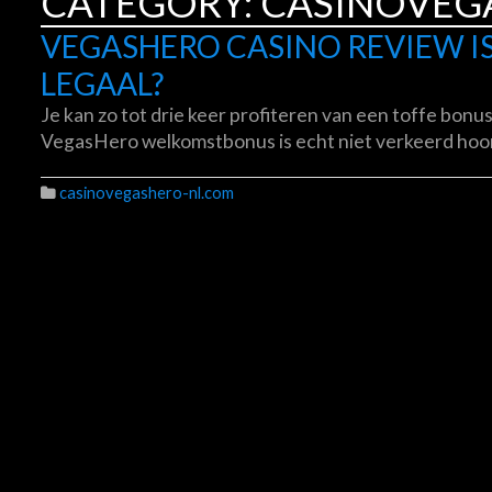
CATEGORY:
CASINOVEG
VEGASHERO CASINO REVIEW I
LEGAAL?
Je kan zo tot drie keer profiteren van een toffe bonu
VegasHero welkomstbonus is echt niet verkeerd hoo
casinovegashero-nl.com