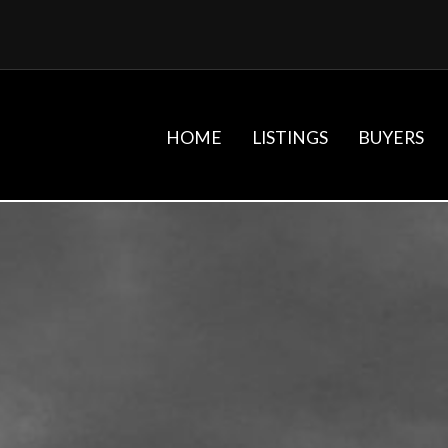
HOME
LISTINGS
BUYERS