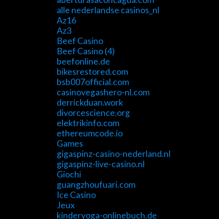
alle nederlandse casinos_nl
Az16
Az3
Beef Casino
Beef Casino (4)
beefonline.de
bikesrestored.com
bsb007official.com
casinovegashero-nl.com
derrickduan.work
divorcescience.org
elektrikinfo.com
ethereumcode.io
Games
gigaspinz-casino-nederland.nl
gigaspinz-live-casino.nl
Giochi
guangzhoufuari.com
Ice Casino
Jeux
kinderyoga-onlinebuch.de