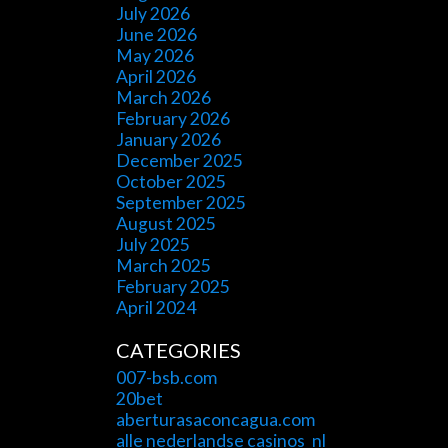
July 2026
June 2026
May 2026
April 2026
March 2026
February 2026
January 2026
December 2025
October 2025
September 2025
August 2025
July 2025
March 2025
February 2025
April 2024
CATEGORIES
007-bsb.com
20bet
aberturasaconcagua.com
alle nederlandse casinos_nl