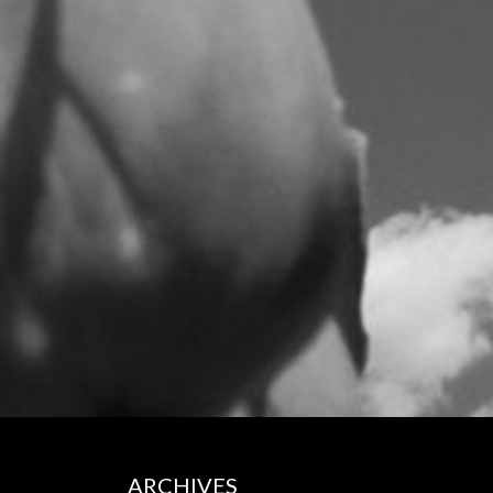
ARCHIVES