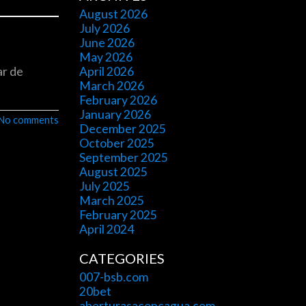
August 2026
July 2026
June 2026
May 2026
ar de
April 2026
March 2026
February 2026
January 2026
No comments
December 2025
October 2025
September 2025
August 2025
July 2025
March 2025
February 2025
April 2024
CATEGORIES
007-bsb.com
20bet
aberturasaconcagua.com