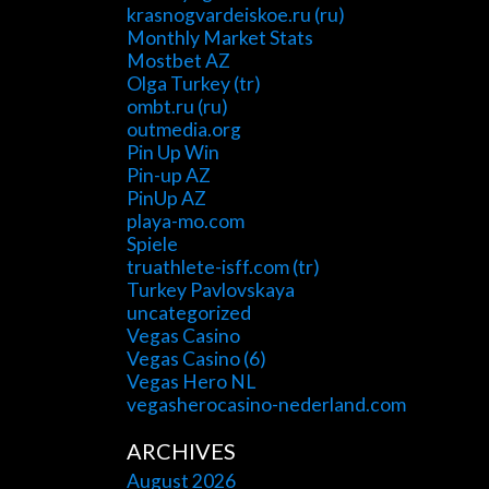
krasnogvardeiskoe.ru (ru)
Monthly Market Stats
Mostbet AZ
Olga Turkey (tr)
ombt.ru (ru)
outmedia.org
Pin Up Win
Pin-up AZ
PinUp AZ
playa-mo.com
Spiele
truathlete-isff.com (tr)
Turkey Pavlovskaya
uncategorized
Vegas Casino
Vegas Casino (6)
Vegas Hero NL
vegasherocasino-nederland.com
ARCHIVES
August 2026