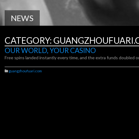
NEWS
CATEGORY:
GUANGZHOUFUARI.
OUR WORLD, YOUR CASINO
Free spins landed instantly every time, and the extra funds doubled o
guangzhoufuari.com