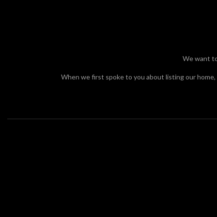
We cannot express enough our appreciation the work and dedica
to e