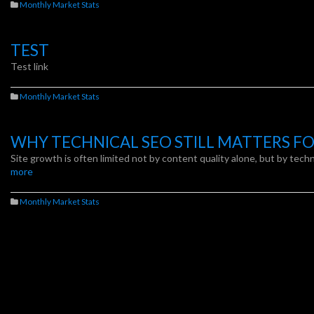
Monthly Market Stats
TEST
Test link
Monthly Market Stats
WHY TECHNICAL SEO STILL MATTERS F
Site growth is often limited not by content quality alone, but by tech
more
Monthly Market Stats