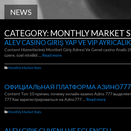
NEWS
CATEGORY:
MONTHLY MARKET S
ALEV CASINO GIRIŞ YAP VE VIP AYRICALI
Content Hizmetlerimiz Mostbet Giriş Adresi Ve Genel casino Analiz 20
üzere, özel nitelikli …
Read more
Monthly Market Stats
ОФИЦИАЛЬНАЯ ПЛАТФОРМА АЗИНО777
Content Топ-10 причин, почему онлайн казино Azino 777 выделяе
777 Как зарегистрироваться на Azino777 …
Read more
Monthly Market Stats
ALEV GIRIS GUVENLI VE EGLENCELI