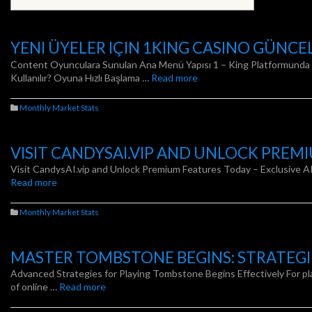
YENI ÜYELER IÇIN 1KING CASINO GÜNCE
Content Oyunculara Sunulan Ana Menü Yapısı 1 – King Platformunda 1K
Kullanılır? Oyuna Hızlı Başlama …
Read more
Monthly Market Stats
VISIT CANDYSAI.VIP AND UNLOCK PREMI
Visit CandysAI.vip and Unlock Premium Features Today – Exclusive 
Read more
Monthly Market Stats
MASTER TOMBSTONE BEGINS: STRATEGI
Advanced Strategies for Playing Tombstone Begins Effectively For pla
of online …
Read more