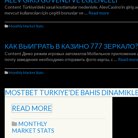
Content Türkiye’deki yasal kısıtlamalar nedeniyle, AlevCasino’in giriş 
mevcut kullanıcıları için çeşitli bonuslar ve …
Read more
Monthly Market Stats
КАК ВЫИГРАТЬ В КАЗИНО 777 ЗЕРКАЛО?
Content Демо режим игровых автоматов Мобильное приложение Аз
почту заведения необходимо отправить фото карты, с …
Read mor
Monthly Market Stats
MOSTBET TURKIYE’DE BAHIS DINAMIKLER
READ MORE
MONTHLY
MARKET STATS