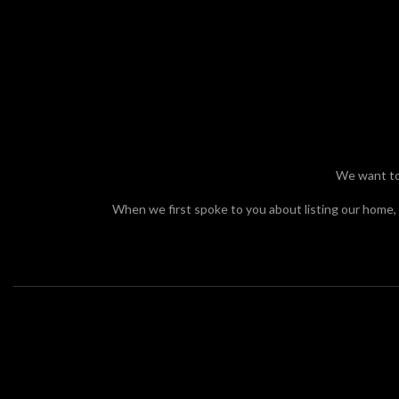
We cannot express enough our appreciation the work and dedication t
to eliminat