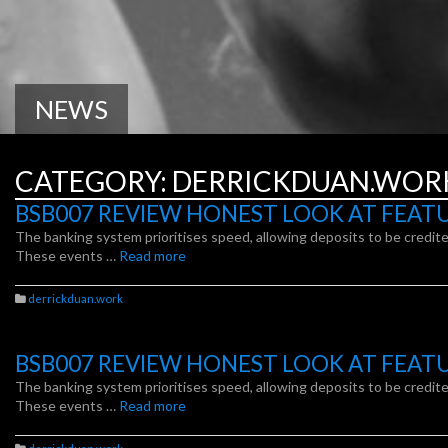
NEWS
CATEGORY:
DERRICKDUAN.WOR
BSB007 REVIEW HONEST LOOK AT FEAT
The banking system prioritises speed, allowing deposits to be credited
These events …
Read more
derrickduan.work
BSB007 REVIEW HONEST LOOK AT FEAT
The banking system prioritises speed, allowing deposits to be credited
These events …
Read more
derrickduan.work