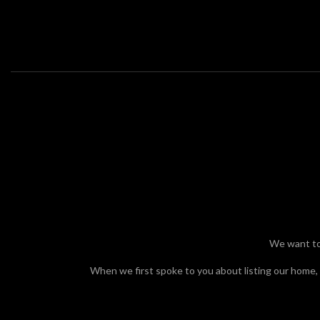
We cannot express enough our appreciation the work
...