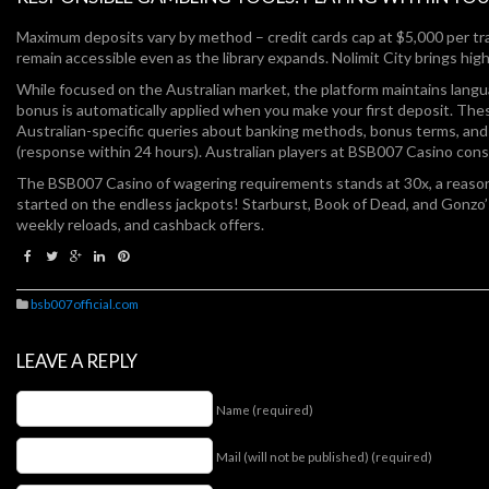
Maximum deposits vary by method – credit cards cap at $5,000 per tra
remain accessible even as the library expands. Nolimit City brings hi
While focused on the Australian market, the platform maintains langu
bonus is automatically applied when you make your first deposit. These
Australian-specific queries about banking methods, bonus terms, and 
(response within 24 hours). Australian players at BSB007 Casino cons
The BSB007 Casino of wagering requirements stands at 30x, a reasonab
started on the endless jackpots! Starburst, Book of Dead, and Gonzo’
weekly reloads, and cashback offers.
bsb007official.com
LEAVE A REPLY
Name (required)
Mail (will not be published) (required)