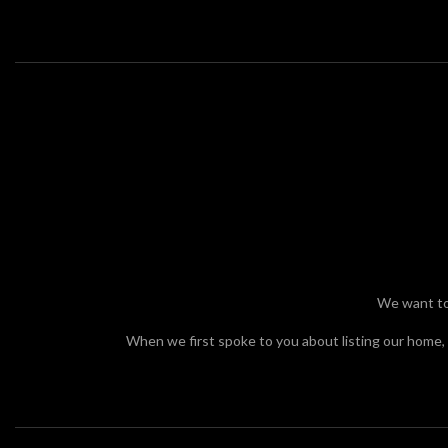
We cannot express enough our appreciation the work and dedication t
to eliminat