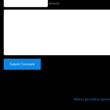
Website
Meest geschikte Speels