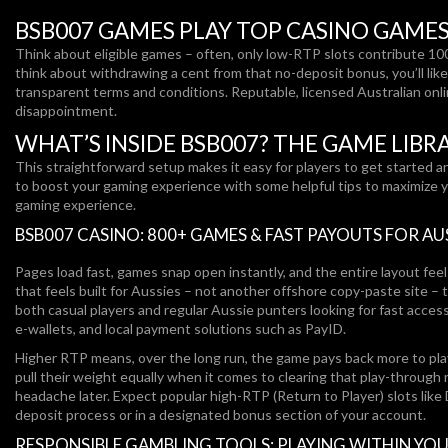
BSB007 GAMES PLAY TOP CASINO GAMES
Think about eligible games – often, only low-RTP slots contribute 10
think about withdrawing a cent from that no-deposit bonus, you’ll lik
transparent terms and conditions. Reputable, licensed Australian onlin
disappointment.
WHAT’S INSIDE BSB007? THE GAME LIBR
This straightforward setup makes it easy for players to get started 
to boost your gaming experience with some helpful tips to maximize yo
gaming experience.
BSB007 CASINO: 800+ GAMES & FAST PAYOUTS FOR AU
Pages load fast, games snap open instantly, and the entire layout feel
that feels built for Aussies – not another offshore copy-paste site – 
both casual players and regular Aussie punters looking for fast access
e-wallets, and local payment solutions such as PayID.
Higher RTP means, over the long run, the game pays back more to player
pull their weight equally when it comes to clearing that play-throug
headache later. Expect popular high-RTP (Return to Player) slots like D
deposit process or in a designated bonus section of your account.
RESPONSIBLE GAMBLING TOOLS: PLAYING WITHIN YOU